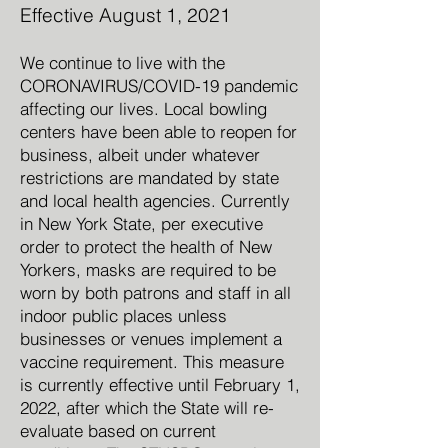
Effective August 1,
2021
We continue to live with the
CORONAVIRUS/COVID-19 pandemic
affecting our lives. Local bowling
centers have been able to reopen for
business, albeit under whatever
restrictions are mandated by state
and local health agencies. Currently
in New York State, per executive
order to protect the health of New
Yorkers, masks are required to be
worn by both patrons and staff in all
indoor public places unless
businesses or venues implement a
vaccine requirement. This measure
is currently effective until February 1,
2022, after which the State will re-
evaluate based on current