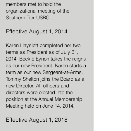
members met to hold the
organizational meeting of the
Southern Tier USBC.
Effective August 1, 2014
Karen Hayslett completed her two
terms as President as of July 31,
2014. Beckie Eynon takes the reigns
as our new President. Karen starts a
term as our new Sergeant-at-Arms.
Tommy Shelton joins the Board as a
new Director. All officers and
directors were elected into the
position at the Annual Membership
Meeting held on June 14, 2014.
Effective August 1, 2018