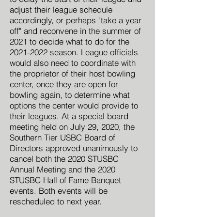
adjust their league schedule
accordingly, or perhaps "take a year
off" and reconvene in the summer of
2021 to decide what to do for the
2021-2022
season. League officials
would also need to coordinate with
the proprietor of their host bowling
center, once they are open for
bowling again, to determine what
options the center would provide to
their leagues. At a special board
meeting held on July 29, 2020, the
Southern Tier USBC Board of
Directors approved unanimously to
cancel both the 2020 STUSBC
Annual Meeting and the 2020
STUSBC Hall of Fame Banquet
events. Both events will be
rescheduled to next year.