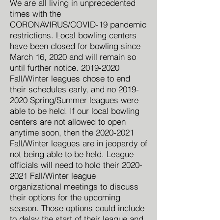
We are all living in unprecedented
times with the
CORONAVIRUS/COVID-19 pandemic
restrictions. Local bowling centers
have been closed for bowling since
March 16, 2020 and will remain so
until further notice.
2019-2020
Fall/Winter leagues chose to end
their schedules early, and no
2019-
2020
Spring/Summer leagues were
able to be held. If our local bowling
centers are not allowed to open
anytime soon, then the
2020-2021
Fall/Winter leagues are in jeopardy of
not being able to be held. League
officials will need to hold their
2020-
2021
Fall/Winter league
organizational meetings to discuss
their options for the upcoming
season. Those options could include
to delay the start of their league and