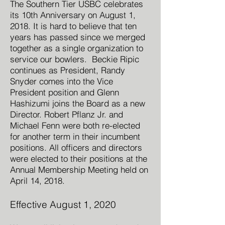
The Southern Tier USBC celebrates
its 10th Anniversary on August 1,
2018. It is hard to believe that ten
years has passed since we merged
together as a single organization to
service our bowlers. Beckie Ripic
continues as President, Randy
Snyder comes into the Vice
President position and Glenn
Hashizumi joins the Board as a new
Director. Robert Pflanz Jr. and
Michael Fenn were both re-elected
for another term in their incumbent
positions. All officers and directors
were elected to their positions at the
Annual Membership Meeting held on
April 14, 2018.
Effective August 1, 2020