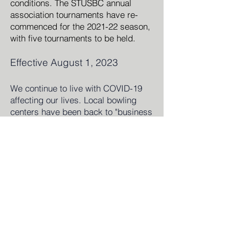
conditions. The STUSB
C annual
association tournaments have re-
commenced for the 2021-22 season,
with five tournaments to be held.
Effective August 1, 2023
We continue to live with COVI
D-19
affecting our lives. Local bowling
centers have been back to "business
as usual" for leagues, tournaments
and open bowling. USBC Local,
State and National tournaments have
also been back in full swing as a
benefit to our members. Beckie Ripic
completed her three terms as
President and even had an extra
year added in due to the COVID-19
pandemic, for a grand total of 10