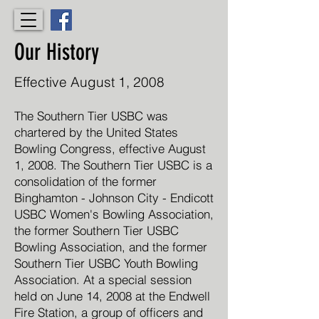
Our History
Effective August 1, 2008
The Southern Tier USBC was
chartered by the United States
Bowling Congress, effective August
1, 2008. The Southern Tier USBC is a
consolidation of the former
Binghamton - Johnson City - Endicott
USBC Women's Bowling Association,
the former Southern Tier USBC
Bowling Association, and the former
Southern Tier USBC Youth Bowling
Association. At a special session
held on June 14, 2008 at the Endwell
Fire Station, a group of officers and